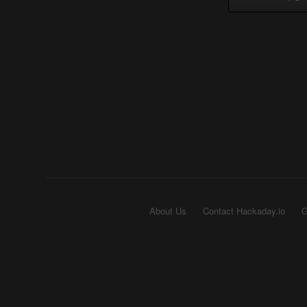
About Us
Contact Hackaday.io
G