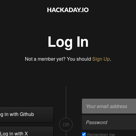
Log In
Not a member yet? You should
Sign Up
.
g in with Github
OR
Log in with X
Remember me