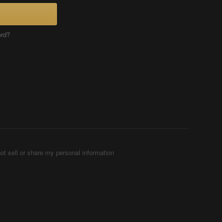
ord?
ot sell or share my personal information