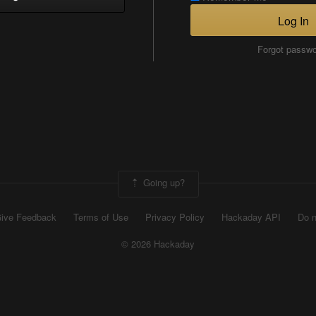
Log In
Forgot passw
Going up?
ive Feedback
Terms of Use
Privacy Policy
Hackaday API
Do n
© 2026 Hackaday