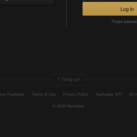
Log In
Forgot passw
Going up?
ive Feedback
Terms of Use
Privacy Policy
Hackaday API
Do n
© 2026 Hackaday