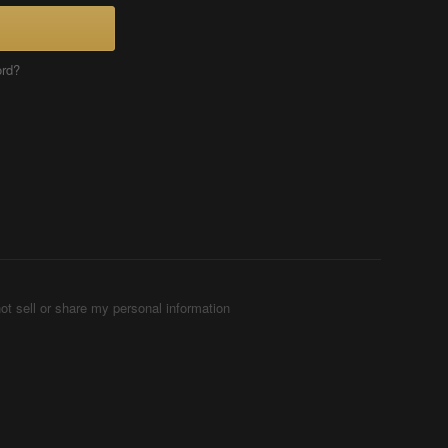
ord?
ot sell or share my personal information