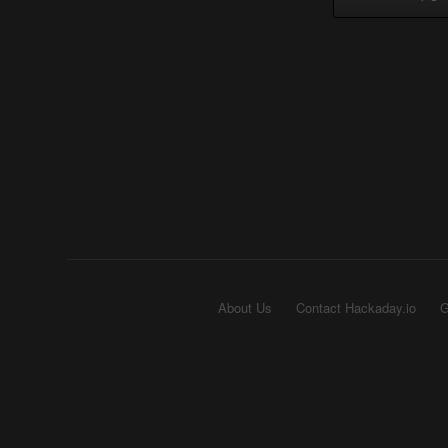
About Us
Contact Hackaday.io
G