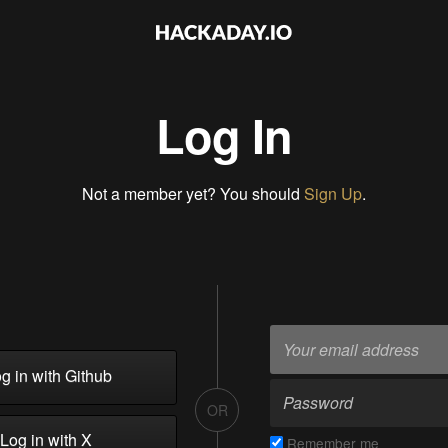
Log In
Not a member yet? You should
Sign Up
.
g in with Github
OR
Log in with X
Remember me