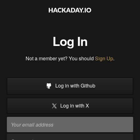
Log In
Not a member yet? You should
Sign Up
.
Log in with Github
Log in with X