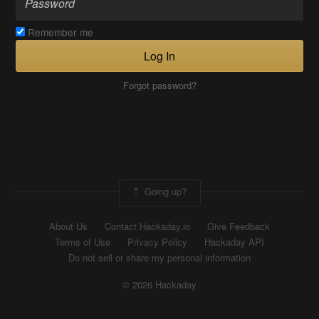
Remember me
Log In
Forgot password?
Going up?
About Us
Contact Hackaday.io
Give Feedback
Terms of Use
Privacy Policy
Hackaday API
Do not sell or share my personal information
© 2026 Hackaday