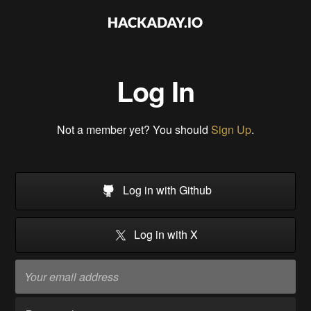
Log In
Not a member yet? You should
Sign Up
.
Log in with Github
Log in with X