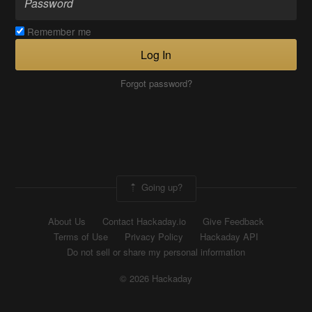
Remember me
Log In
Forgot password?
Going up?
About Us
Contact Hackaday.io
Give Feedback
Terms of Use
Privacy Policy
Hackaday API
Do not sell or share my personal information
© 2026 Hackaday