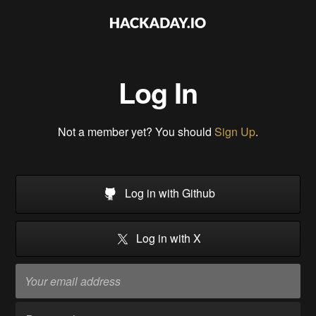
Log In
Not a member yet? You should
Sign Up
.
Log in with Github
Log in with X