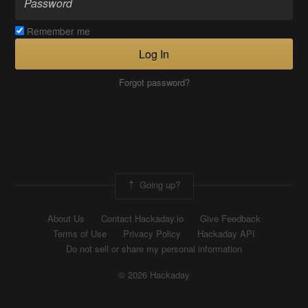
Remember me
Log In
Forgot password?
Going up?
About Us
Contact Hackaday.io
Give Feedback
Terms of Use
Privacy Policy
Hackaday API
Do not sell or share my personal information
© 2026 Hackaday