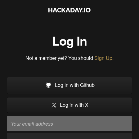
Log In
Not a member yet? You should
Sign Up
.
Log in with Github
Log in with X