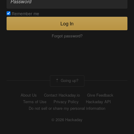
Remember me
Log In
Forgot password?
Going up?
About Us
Contact Hackaday.io
Give Feedback
Terms of Use
Privacy Policy
Hackaday API
Do not sell or share my personal information
© 2026 Hackaday