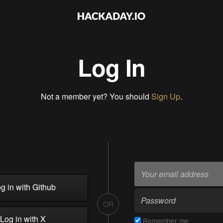
Log In
Not a member yet? You should
Sign Up
.
g in with Github
OR
Log in with X
Remember me