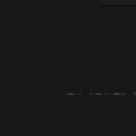
About Us
Contact Hackaday.io
G