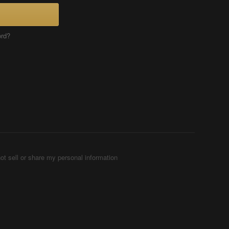
ord?
ot sell or share my personal information