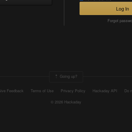
Log In
Forgot passw
Going up?
ive Feedback
Terms of Use
Privacy Policy
Hackaday API
Do n
© 2026 Hackaday