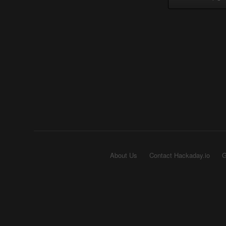
About Us
Contact Hackaday.io
G