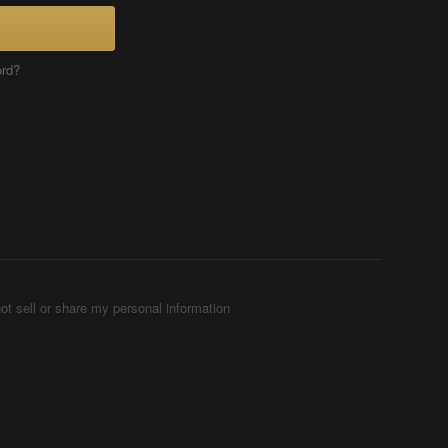
ord?
ot sell or share my personal information