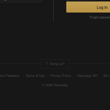
Log In
Forgot passw
Going up?
ive Feedback
Terms of Use
Privacy Policy
Hackaday API
Do n
© 2026 Hackaday