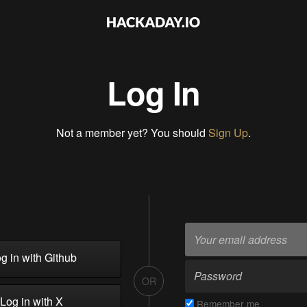
Log In
Not a member yet? You should
Sign Up
.
g in with Github
OR
Log in with X
Remember me