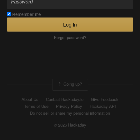
Remember me
Log In
Forgot password?
Going up?
About Us
Contact Hackaday.io
Give Feedback
Terms of Use
Privacy Policy
Hackaday API
Do not sell or share my personal information
© 2026 Hackaday