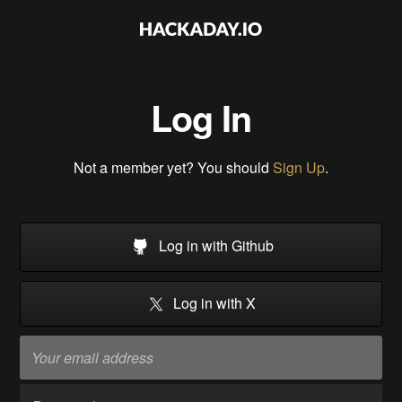
Log In
Not a member yet? You should
Sign Up
.
Log in with Github
Log in with X