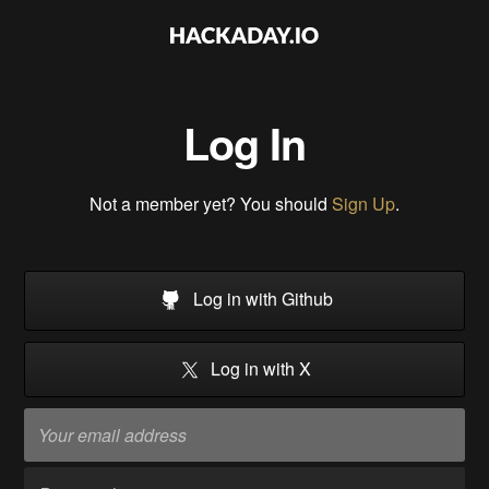
Log In
Not a member yet? You should
Sign Up
.
Log in with Github
Log in with X