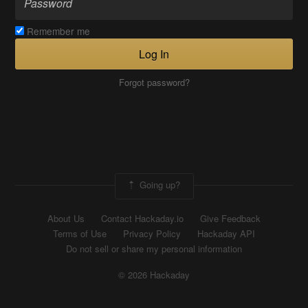
Remember me
Log In
Forgot password?
Going up?
About Us
Contact Hackaday.io
Give Feedback
Terms of Use
Privacy Policy
Hackaday API
Do not sell or share my personal information
© 2026 Hackaday