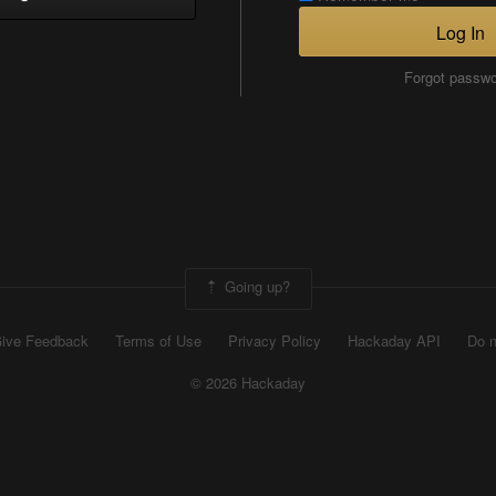
Log In
Forgot passw
Going up?
ive Feedback
Terms of Use
Privacy Policy
Hackaday API
Do n
© 2026 Hackaday