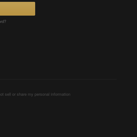
ord?
ot sell or share my personal information