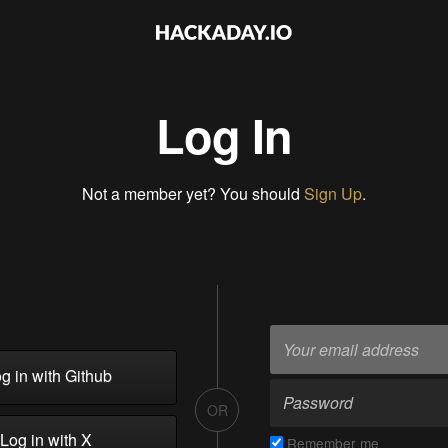
Log In
Not a member yet? You should
Sign Up
.
g in with Github
OR
Log in with X
Remember me