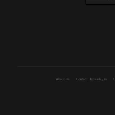
About Us
Contact Hackaday.io
G