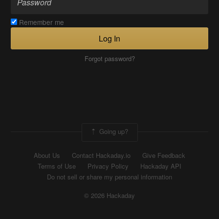
Remember me
Log In
Forgot password?
Going up?
About Us
Contact Hackaday.io
Give Feedback
Terms of Use
Privacy Policy
Hackaday API
Do not sell or share my personal information
© 2026 Hackaday