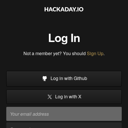
Log In
Not a member yet? You should
Sign Up
.
Log in with Github
Log in with X