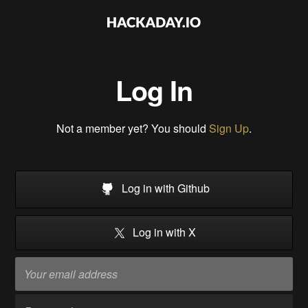
Log In
Not a member yet? You should
Sign Up
.
Log in with Github
Log in with X