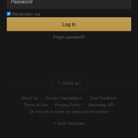
Remember me
Log In
Forgot password?
Going up?
About Us
Contact Hackaday.io
Give Feedback
Terms of Use
Privacy Policy
Hackaday API
Do not sell or share my personal information
© 2026 Hackaday