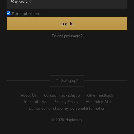
Remember me
Log In
Forgot password?
Going up?
About Us
Contact Hackaday.io
Give Feedback
Terms of Use
Privacy Policy
Hackaday API
Do not sell or share my personal information
© 2026 Hackaday