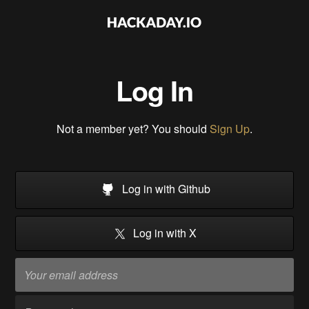
Log In
Not a member yet? You should
Sign Up
.
Log in with Github
Log in with X