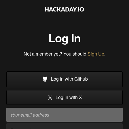
Log In
Not a member yet? You should
Sign Up
.
Log in with Github
Log in with X