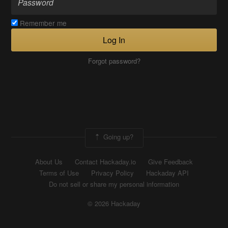
Remember me
Log In
Forgot password?
Going up?
About Us
Contact Hackaday.io
Give Feedback
Terms of Use
Privacy Policy
Hackaday API
Do not sell or share my personal information
© 2026 Hackaday