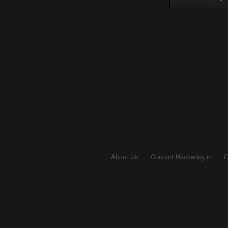
About Us
Contact Hackaday.io
G