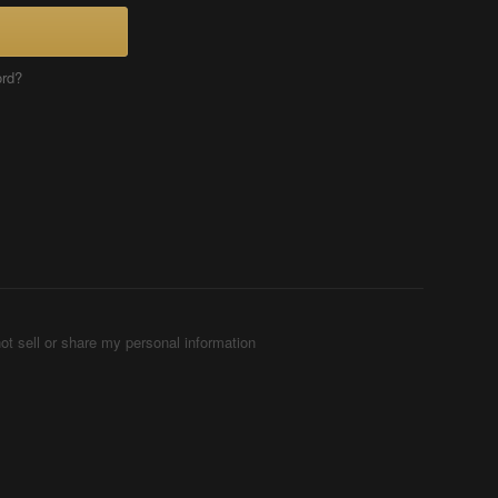
ord?
ot sell or share my personal information