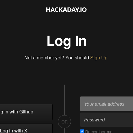
Log In
Not a member yet? You should
Sign Up
.
g in with Github
OR
Log in with X
Remember me