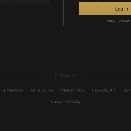
Log In
Forgot passw
Going up?
ive Feedback
Terms of Use
Privacy Policy
Hackaday API
Do n
© 2026 Hackaday