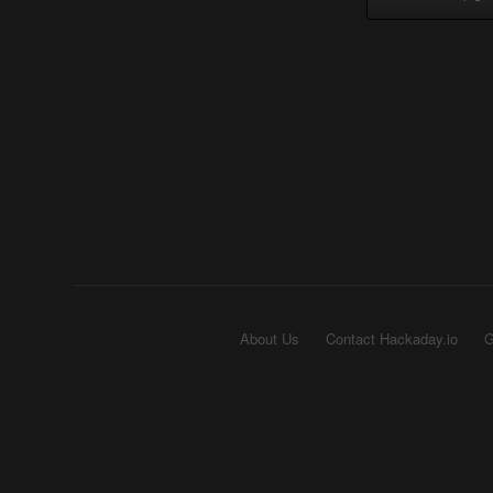
About Us
Contact Hackaday.io
G