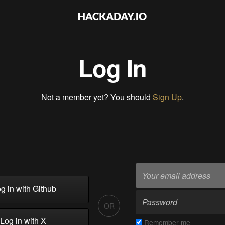
Log In
Not a member yet? You should
Sign Up
.
g in with Github
OR
Log in with X
Remember me