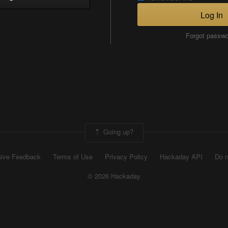
Log In
Forgot passw
Going up?
ive Feedback
Terms of Use
Privacy Policy
Hackaday API
Do n
© 2026 Hackaday