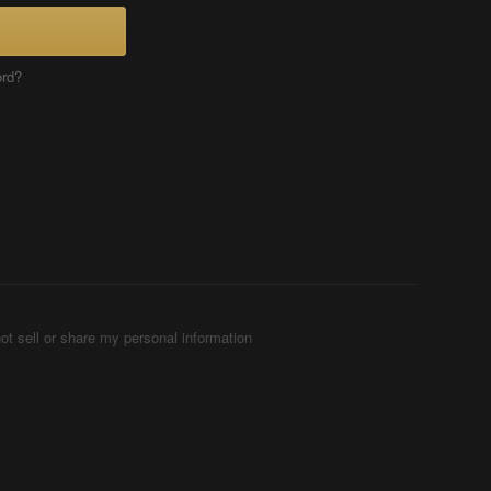
ord?
ot sell or share my personal information