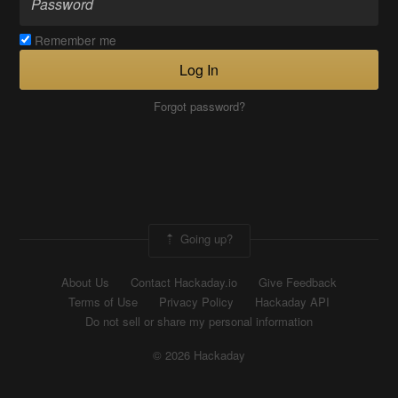
Remember me
Log In
Forgot password?
Going up?
About Us
Contact Hackaday.io
Give Feedback
Terms of Use
Privacy Policy
Hackaday API
Do not sell or share my personal information
© 2026 Hackaday