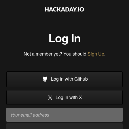
Log In
Not a member yet? You should
Sign Up
.
Log in with Github
Log in with X