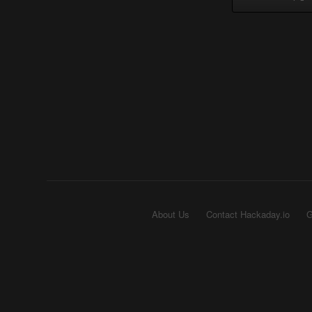
About Us
Contact Hackaday.io
G