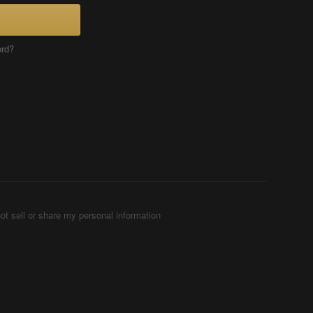
ord?
ot sell or share my personal information