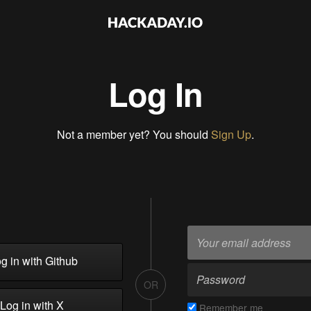
Log In
Not a member yet? You should
Sign Up
.
g in with Github
OR
Log in with X
Remember me