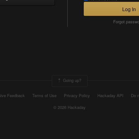
Log In
Forgot passw
Going up?
ive Feedback
Terms of Use
Privacy Policy
Hackaday API
Do n
© 2026 Hackaday