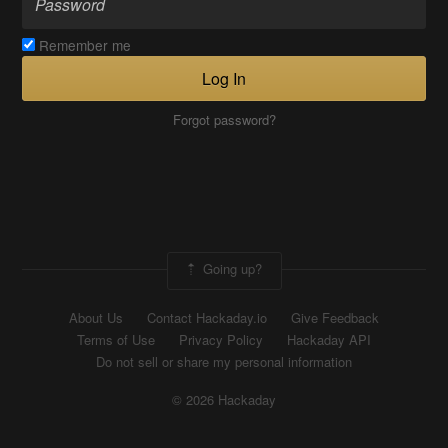
Remember me
Log In
Forgot password?
Going up?
About Us
Contact Hackaday.io
Give Feedback
Terms of Use
Privacy Policy
Hackaday API
Do not sell or share my personal information
© 2026 Hackaday