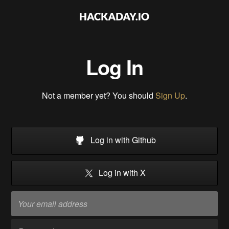
Log In
Not a member yet? You should
Sign Up
.
Log in with Github
Log in with X