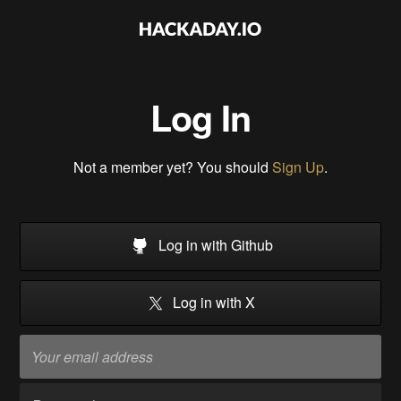
Log In
Not a member yet? You should
Sign Up
.
Log in with Github
Log in with X