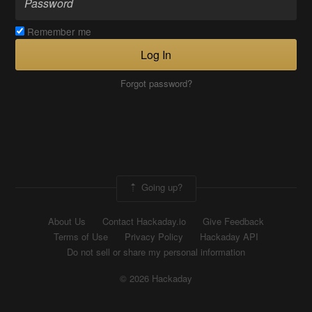
Remember me
Log In
Forgot password?
Going up?
About Us
Contact Hackaday.io
Give Feedback
Terms of Use
Privacy Policy
Hackaday API
Do not sell or share my personal information
© 2026 Hackaday