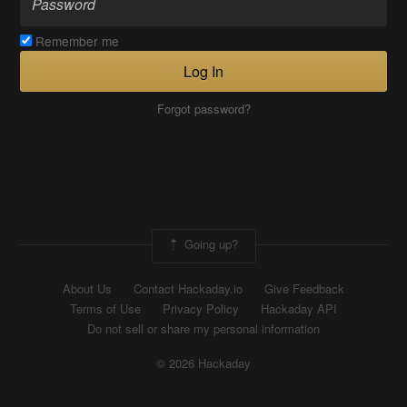
Remember me
Log In
Forgot password?
Going up?
About Us
Contact Hackaday.io
Give Feedback
Terms of Use
Privacy Policy
Hackaday API
Do not sell or share my personal information
© 2026 Hackaday