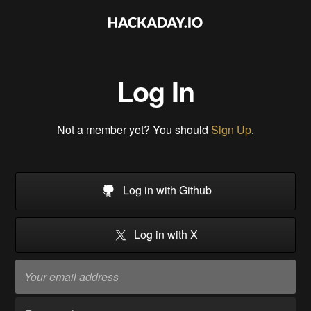
Log In
Not a member yet? You should
Sign Up
.
Log in with Github
Log in with X