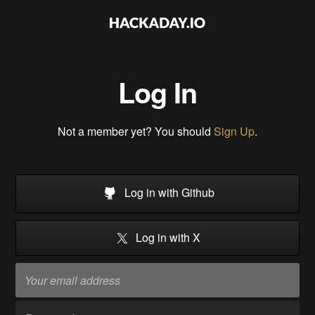
Log In
Not a member yet? You should
Sign Up
.
Log in with Github
Log in with X