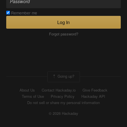
Remember me
Log In
Forgot password?
Going up?
About Us
Contact Hackaday.io
Give Feedback
Terms of Use
Privacy Policy
Hackaday API
Do not sell or share my personal information
© 2026 Hackaday