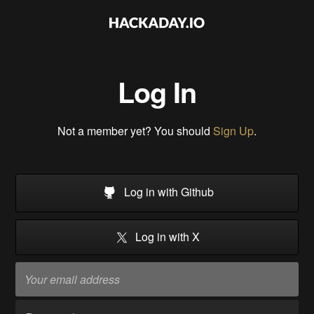
Log In
Not a member yet? You should
Sign Up
.
Log in with Github
Log in with X