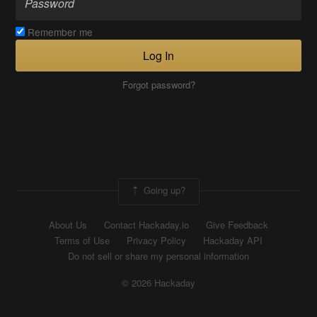
Remember me
Log In
Forgot password?
Going up?
About Us
Contact Hackaday.io
Give Feedback
Terms of Use
Privacy Policy
Hackaday API
Do not sell or share my personal information
© 2026 Hackaday