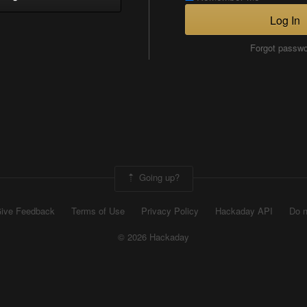
Log In
Forgot passw
Going up?
ive Feedback
Terms of Use
Privacy Policy
Hackaday API
Do n
© 2026 Hackaday