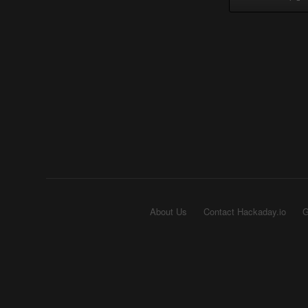
About Us
Contact Hackaday.io
G