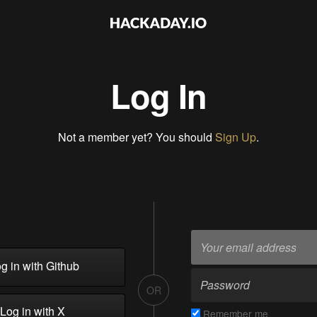
Log In
Not a member yet? You should
Sign Up
.
g in with Github
OR
Log in with X
Remember me