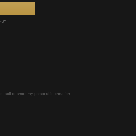
ord?
ot sell or share my personal information