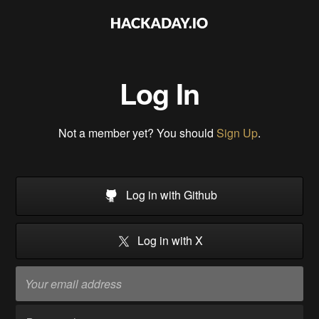
Log In
Not a member yet? You should
Sign Up
.
Log in with Github
Log in with X