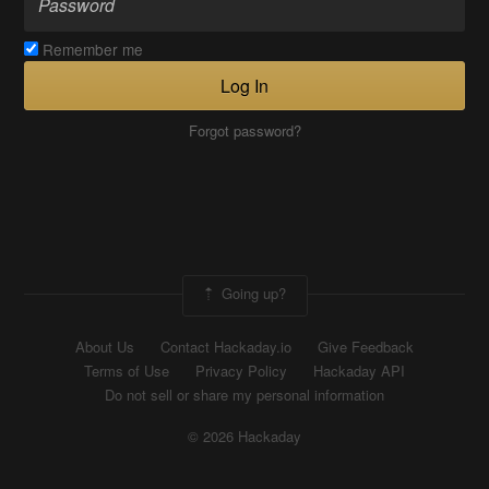
Remember me
Log In
Forgot password?
Going up?
About Us
Contact Hackaday.io
Give Feedback
Terms of Use
Privacy Policy
Hackaday API
Do not sell or share my personal information
© 2026 Hackaday