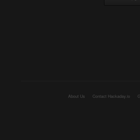
About Us
Contact Hackaday.io
G