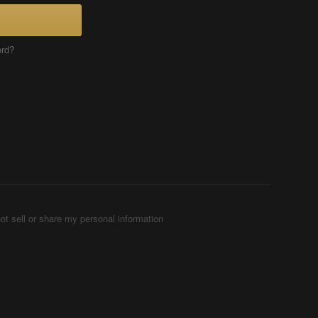
ord?
ot sell or share my personal information