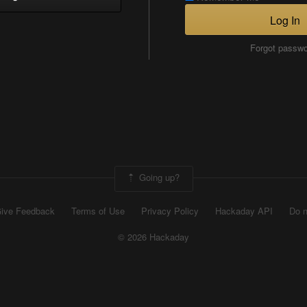
Log In
Forgot passw
Going up?
ive Feedback
Terms of Use
Privacy Policy
Hackaday API
Do n
© 2026 Hackaday