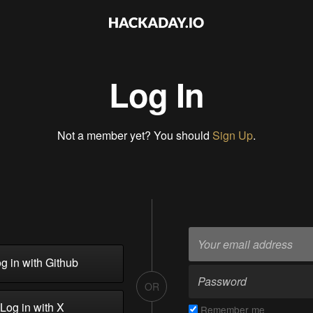
Log In
Not a member yet? You should
Sign Up
.
g in with Github
OR
Log in with X
Remember me