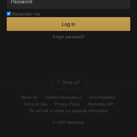
Remember me
Log In
Forgot password?
Going up?
About Us
Contact Hackaday.io
Give Feedback
Terms of Use
Privacy Policy
Hackaday API
Do not sell or share my personal information
© 2026 Hackaday