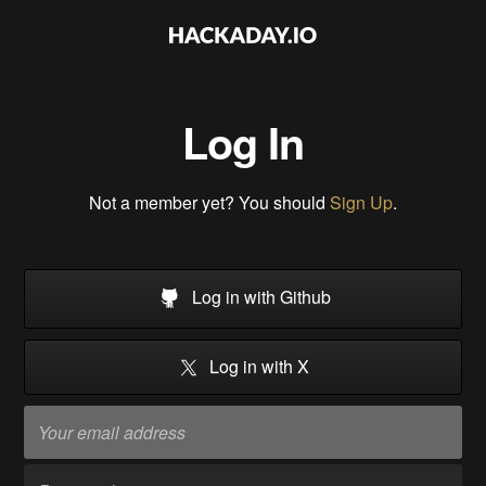
Log In
Not a member yet? You should
Sign Up
.
Log in with Github
Log in with X