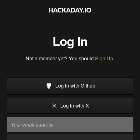
Log In
Not a member yet? You should
Sign Up
.
Log in with Github
Log in with X