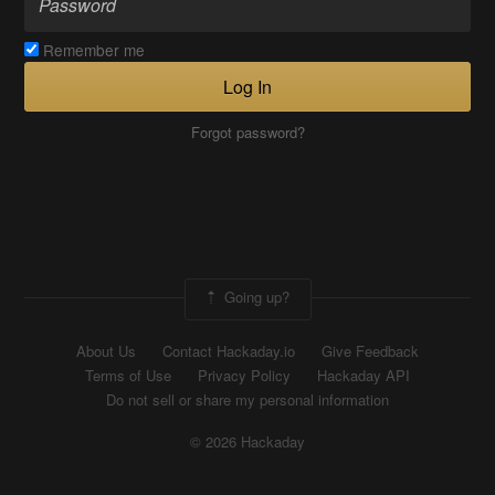
Remember me
Log In
Forgot password?
Going up?
About Us
Contact Hackaday.io
Give Feedback
Terms of Use
Privacy Policy
Hackaday API
Do not sell or share my personal information
© 2026 Hackaday