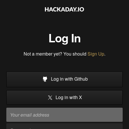
Log In
Not a member yet? You should
Sign Up
.
Log in with Github
Log in with X