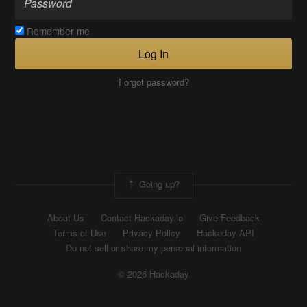
Remember me
Log In
Forgot password?
Going up?
About Us
Contact Hackaday.io
Give Feedback
Terms of Use
Privacy Policy
Hackaday API
Do not sell or share my personal information
© 2026 Hackaday