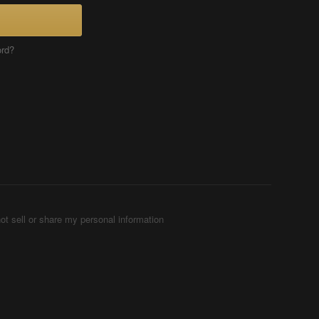
ord?
ot sell or share my personal information