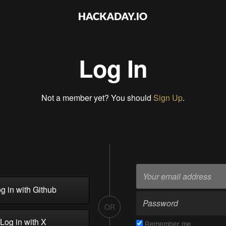
Log In
Not a member yet? You should
Sign Up
.
g in with Github
OR
Log in with X
Remember me