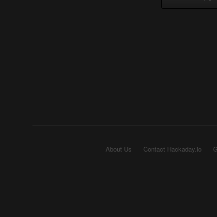
About Us
Contact Hackaday.io
G