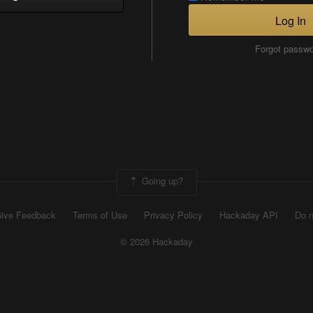
Log In
Forgot passw
Going up?
ive Feedback
Terms of Use
Privacy Policy
Hackaday API
Do n
© 2026 Hackaday