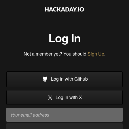
Log In
Not a member yet? You should
Sign Up
.
Log in with Github
Log in with X