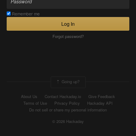
Remember me
Log In
Forgot password?
Going up?
About Us
Contact Hackaday.io
Give Feedback
Terms of Use
Privacy Policy
Hackaday API
Do not sell or share my personal information
© 2026 Hackaday