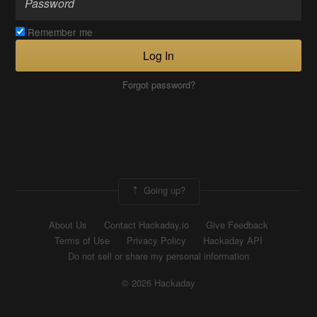
Remember me
Log In
Forgot password?
Going up?
About Us
Contact Hackaday.io
Give Feedback
Terms of Use
Privacy Policy
Hackaday API
Do not sell or share my personal information
© 2026 Hackaday