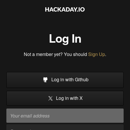
Log In
Not a member yet? You should
Sign Up
.
Log in with Github
Log in with X