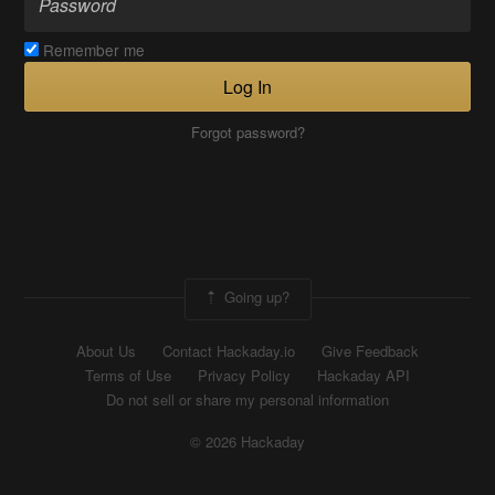
Remember me
Log In
Forgot password?
Going up?
About Us
Contact Hackaday.io
Give Feedback
Terms of Use
Privacy Policy
Hackaday API
Do not sell or share my personal information
© 2026 Hackaday