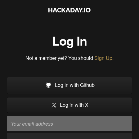
Log In
Not a member yet? You should
Sign Up
.
Log in with Github
Log in with X