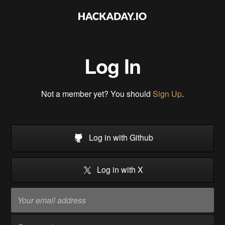
Log In
Not a member yet? You should
Sign Up
.
Log in with Github
Log in with X