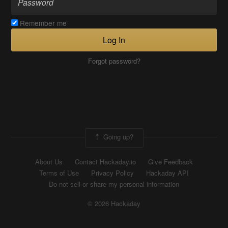
Remember me
Log In
Forgot password?
Going up?
About Us
Contact Hackaday.io
Give Feedback
Terms of Use
Privacy Policy
Hackaday API
Do not sell or share my personal information
© 2026 Hackaday