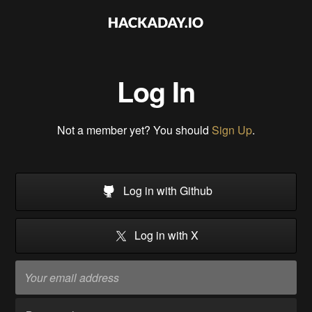
Log In
Not a member yet? You should
Sign Up
.
Log in with Github
Log in with X