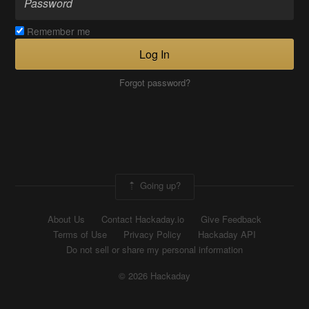
Remember me
Log In
Forgot password?
Going up?
About Us
Contact Hackaday.io
Give Feedback
Terms of Use
Privacy Policy
Hackaday API
Do not sell or share my personal information
© 2026 Hackaday