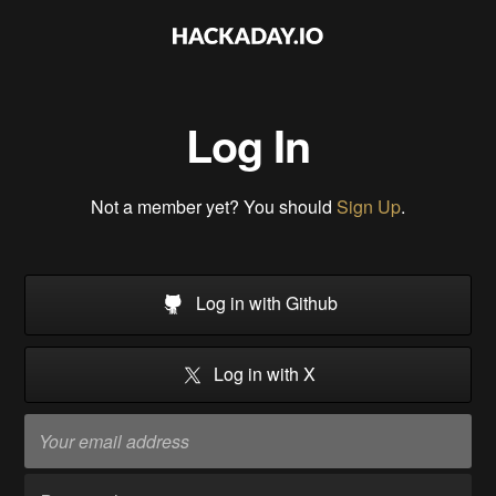
Log In
Not a member yet? You should
Sign Up
.
Log in with Github
Log in with X