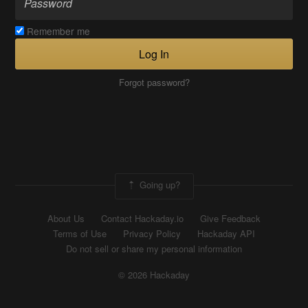
Remember me
Log In
Forgot password?
Going up?
About Us
Contact Hackaday.io
Give Feedback
Terms of Use
Privacy Policy
Hackaday API
Do not sell or share my personal information
© 2026 Hackaday