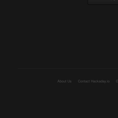
About Us
Contact Hackaday.io
G