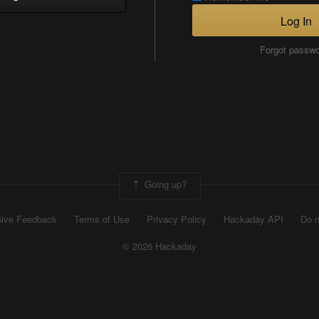
Log In
Forgot passw
Going up?
ive Feedback
Terms of Use
Privacy Policy
Hackaday API
Do n
© 2026 Hackaday