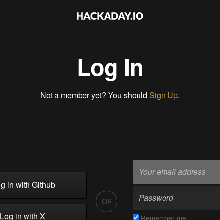
Log In
Not a member yet? You should
Sign Up
.
g in with Github
OR
Log in with X
Remember me