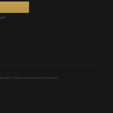
ord?
ot sell or share my personal information