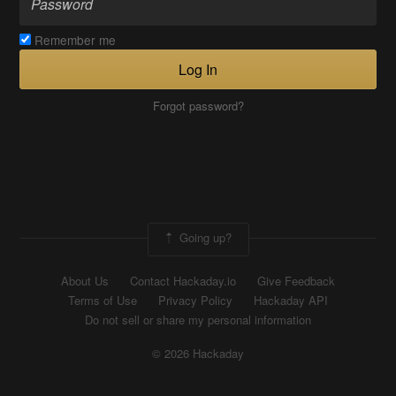
Remember me
Log In
Forgot password?
Going up?
About Us
Contact Hackaday.io
Give Feedback
Terms of Use
Privacy Policy
Hackaday API
Do not sell or share my personal information
© 2026 Hackaday