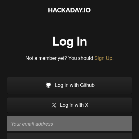
Log In
Not a member yet? You should
Sign Up
.
Log in with Github
Log in with X