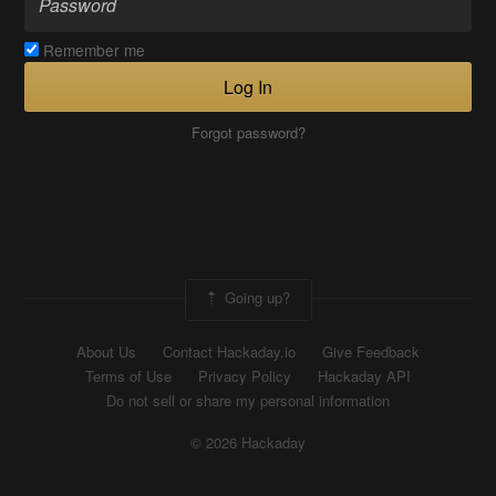
Remember me
Log In
Forgot password?
Going up?
About Us
Contact Hackaday.io
Give Feedback
Terms of Use
Privacy Policy
Hackaday API
Do not sell or share my personal information
© 2026 Hackaday