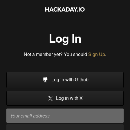
Log In
Not a member yet? You should
Sign Up
.
Log in with Github
Log in with X