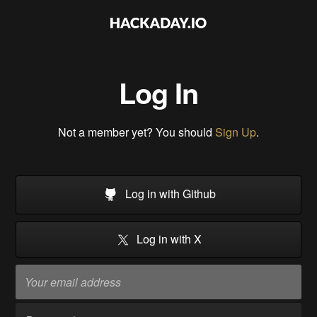
Log In
Not a member yet? You should
Sign Up
.
Log in with Github
Log in with X