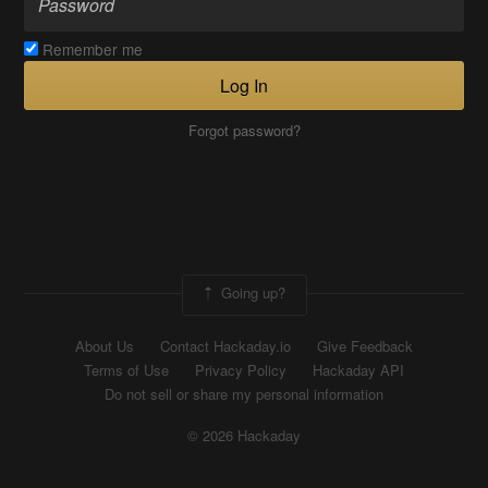
Remember me
Log In
Forgot password?
Going up?
About Us
Contact Hackaday.io
Give Feedback
Terms of Use
Privacy Policy
Hackaday API
Do not sell or share my personal information
© 2026 Hackaday