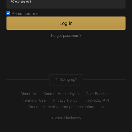
Remember me
Log In
Forgot password?
Going up?
About Us
Contact Hackaday.io
Give Feedback
Terms of Use
Privacy Policy
Hackaday API
Do not sell or share my personal information
© 2026 Hackaday