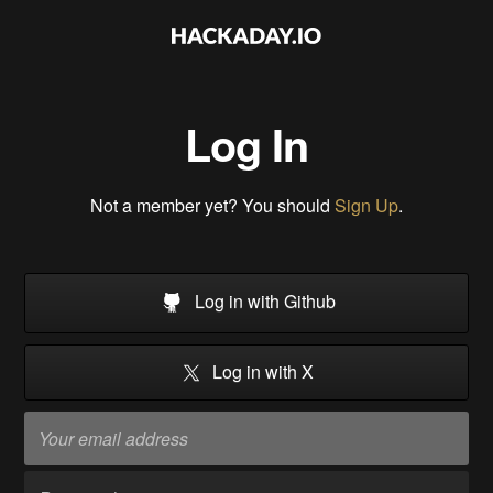
Log In
Not a member yet? You should
Sign Up
.
Log in with Github
Log in with X