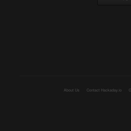
About Us
Contact Hackaday.io
G