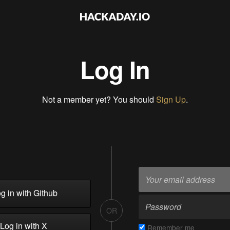
Log In
Not a member yet? You should
Sign Up
.
g in with Github
OR
Log in with X
Remember me