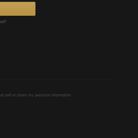
ord?
ot sell or share my personal information