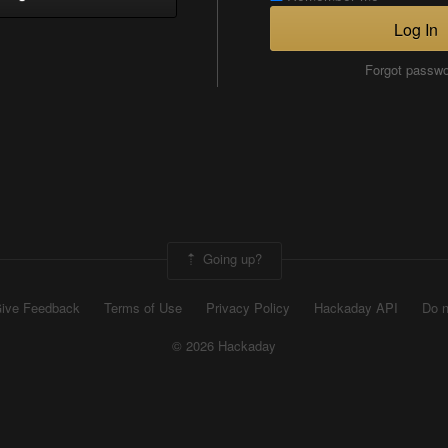
Log In
Forgot passw
Going up?
ive Feedback
Terms of Use
Privacy Policy
Hackaday API
Do n
© 2026 Hackaday