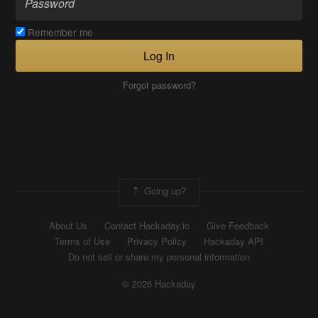
Remember me
Log In
Forgot password?
Going up?
About Us
Contact Hackaday.io
Give Feedback
Terms of Use
Privacy Policy
Hackaday API
Do not sell or share my personal information
© 2026 Hackaday