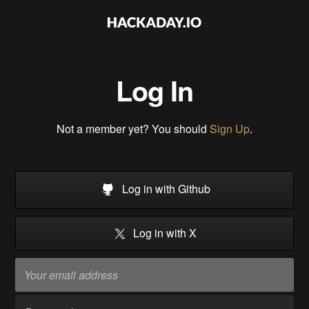
Log In
Not a member yet? You should
Sign Up
.
Log in with Github
Log in with X