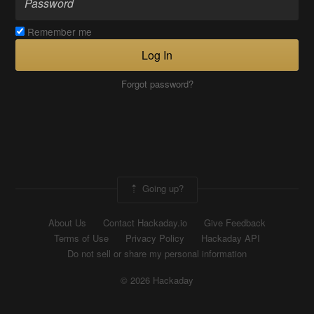
Remember me
Log In
Forgot password?
Going up?
About Us
Contact Hackaday.io
Give Feedback
Terms of Use
Privacy Policy
Hackaday API
Do not sell or share my personal information
© 2026 Hackaday