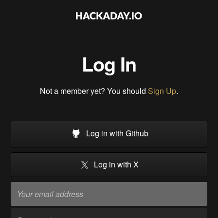
Log In
Not a member yet? You should
Sign Up
.
Log in with Github
Log in with X