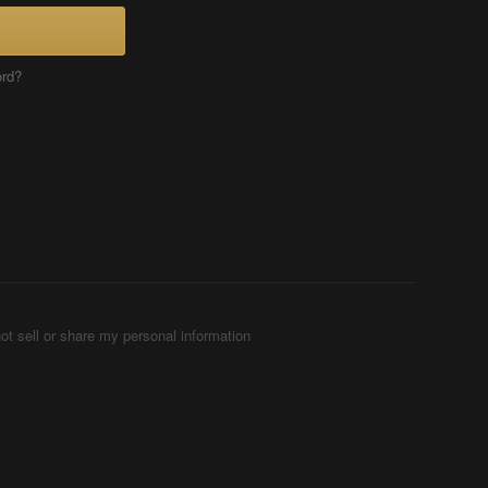
ord?
ot sell or share my personal information