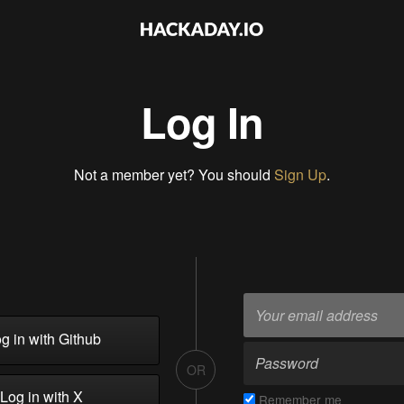
Log In
Not a member yet? You should
Sign Up
.
g in with Github
OR
Log in with X
Remember me