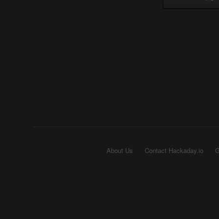
About Us
Contact Hackaday.io
G