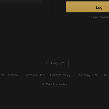
Log In
Forgot passw
Going up?
ive Feedback
Terms of Use
Privacy Policy
Hackaday API
Do n
© 2026 Hackaday