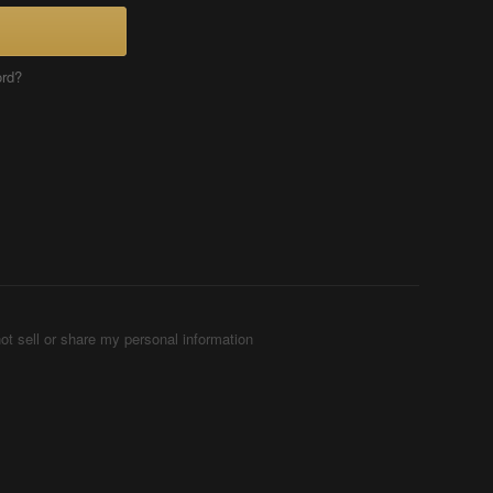
ord?
ot sell or share my personal information