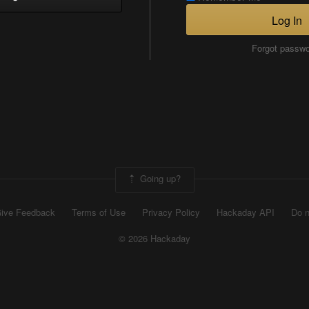
Log In
Forgot passw
Going up?
ive Feedback
Terms of Use
Privacy Policy
Hackaday API
Do n
© 2026 Hackaday