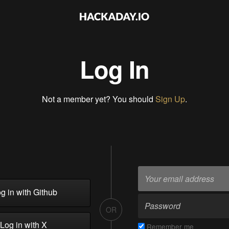
Log In
Not a member yet? You should
Sign Up
.
g in with Github
OR
Log in with X
Remember me