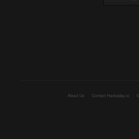
About Us
Contact Hackaday.io
G