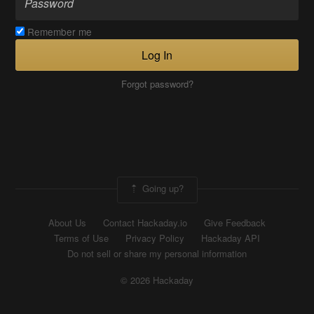
Remember me
Log In
Forgot password?
Going up?
About Us
Contact Hackaday.io
Give Feedback
Terms of Use
Privacy Policy
Hackaday API
Do not sell or share my personal information
© 2026 Hackaday