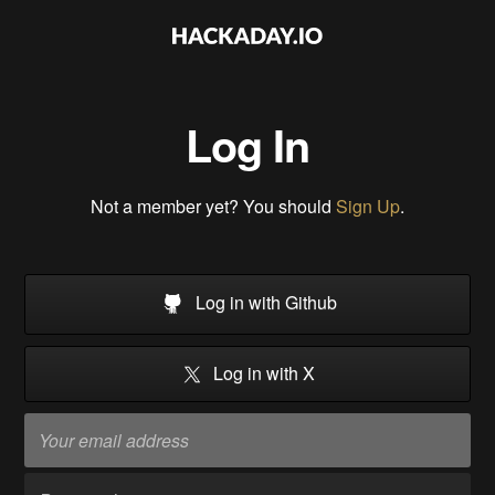
Log In
Not a member yet? You should
Sign Up
.
Log in with Github
Log in with X