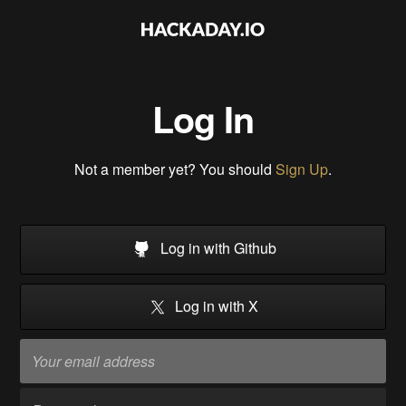
Log In
Not a member yet? You should
Sign Up
.
Log in with Github
Log in with X