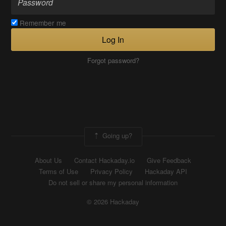
Remember me
Log In
Forgot password?
Going up?
About Us
Contact Hackaday.io
Give Feedback
Terms of Use
Privacy Policy
Hackaday API
Do not sell or share my personal information
© 2026 Hackaday