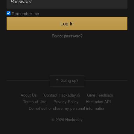
Remember me
Log In
Forgot password?
Going up?
About Us
Contact Hackaday.io
Give Feedback
Terms of Use
Privacy Policy
Hackaday API
Do not sell or share my personal information
© 2026 Hackaday