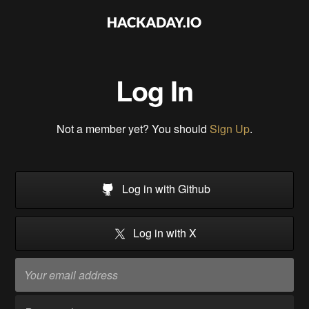
Log In
Not a member yet? You should
Sign Up
.
Log in with Github
Log in with X